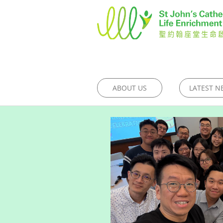
ABOUT US
LATEST N