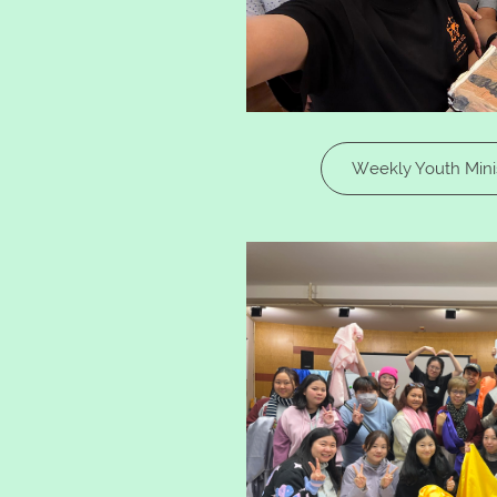
Weekly Youth Minis