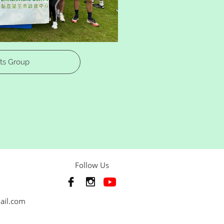
ts Group
Follow Us


mail.com