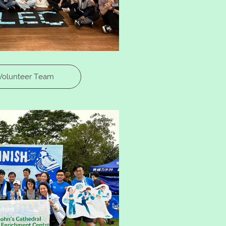
Volunteer Team