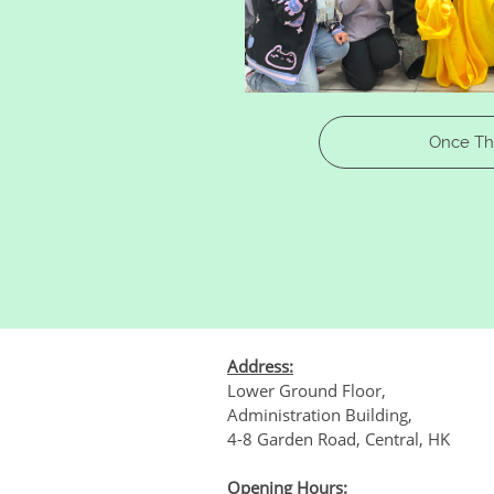
​​Once T
Address:
Lower Ground Floor,
Administration Building,
4-8 Garden Road, Central, HK
Opening Hours: