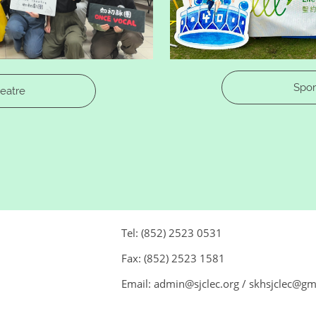
Spor
heatre
Tel: (852) 2523 0531
Fax: (852) 2523 1581
Email: admin@sjclec.org / skhsjclec@g