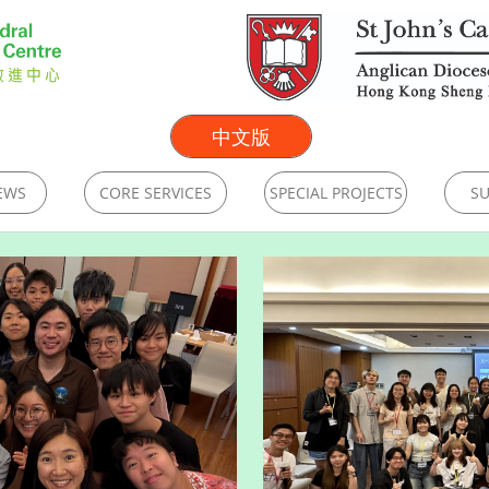
中文版
EWS
CORE SERVICES
SPECIAL PROJECTS
SU