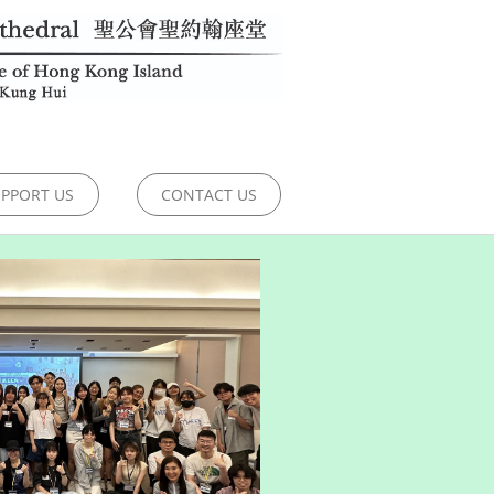
PPORT US
CONTACT US