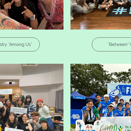
try "Among Us"​​
"Between" 