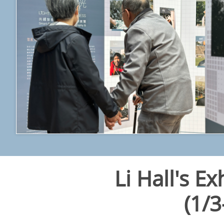
Li Hall's Ex
​(1/