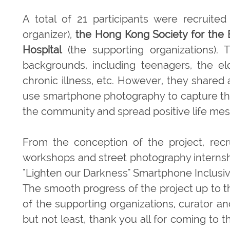
A total of 21 participants were recruite
organizer),
the Hong Kong Society for the 
Hospital
(the supporting organizations). T
backgrounds, including teenagers, the eld
chronic illness, etc. However, they shared
use smartphone photography to capture the 
the community and spread positive life me
From the conception of the project, recr
workshops and street photography internship
"Lighten our Darkness" Smartphone Inclusive
The smooth progress of the project up to th
of the supporting organizations, curator a
but not least, thank you all for coming to 