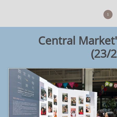
1
Central Market'
​(23/