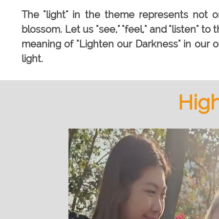
The "light" in the theme represents not on
blossom. Let us "see," "feel," and "listen" to
meaning of "Lighten our Darkness" in our
light.
High