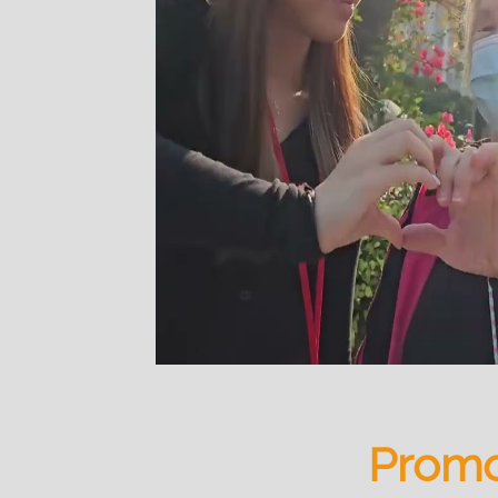
Promo