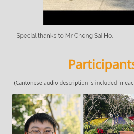
Special thanks to Mr Cheng Sai Ho.
Participant
(Cantonese audio description is included in each