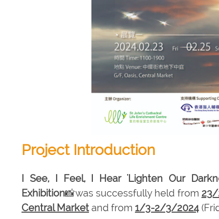
Project Introduction
I See, I Feel, I Hear 'Lighten Our Darkn
Exhibition
📸was successfully held from
23/
Central Market
and from
1/3-2/3/2024
(Fri