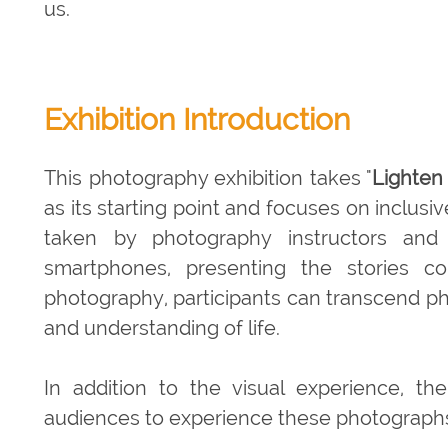
us.
Exhibition Introduction
This photography exhibition takes "
Lighten
as its starting point and focuses on inclu
taken by photography instructors and p
smartphones, presenting the stories c
photography, participants can transcend ph
and understanding of life.
In addition to the visual experience, the
audiences to experience these photographs 