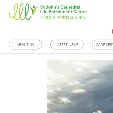
ABOUT US
LATEST NEWS
CORE SER